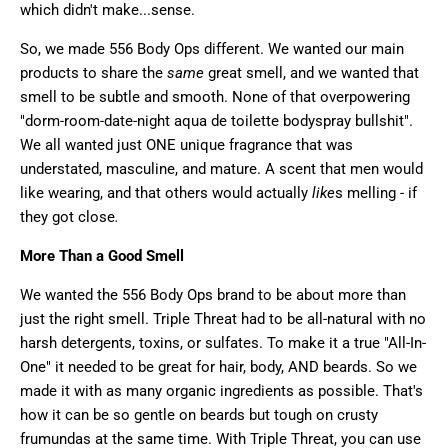
which didn't make...sense.
So, we made 556 Body Ops different. We wanted our main
products to share the
same
great smell, and we wanted that
smell to be subtle and smooth. None of that overpowering
"dorm-room-date-night aqua de toilette bodyspray bullshit".
We all wanted just ONE unique fragrance that was
understated, masculine, and mature. A scent that men would
like wearing, and that others would actually
like
s melling - if
they got close
.
More Than a Good Smell
We wanted the 556 Body Ops brand to be about more than
just the right smell. Triple Threat had to be all-natural with no
harsh detergents, toxins, or sulfates. To make it a true "All-In-
One" it needed to be great for hair, body, AND beards. So we
made it with as many organic ingredients as possible. That's
how it can be so gentle on beards but tough on crusty
frumundas at the same time. With Triple Threat, you can use