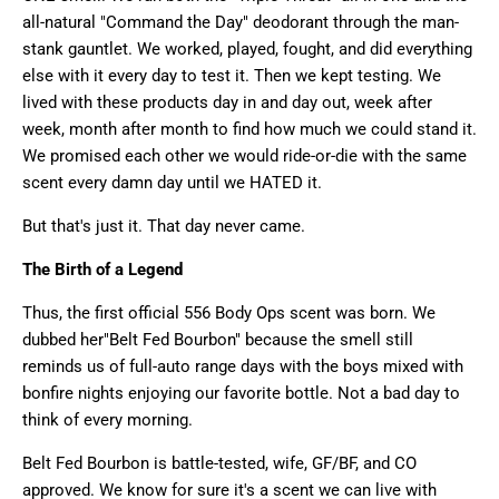
all-natural "Command the Day" deodorant through the man-
stank gauntlet. We worked, played, fought, and did everything
else with it every day to test it. Then we kept testing. We
lived with these products day in and day out, week after
week, month after month to find how much we could stand it.
We promised each other we would ride-or-die with the same
scent every damn day until we HATED it.
But that's just it. That day never came.
The Birth of a Legend
Thus, the first official 556 Body Ops scent was born. We
dubbed her
"Belt Fed Bourbon" because the smell still
reminds us of full-auto range days with the boys mixed with
bonfire nights enjoying our favorite bottle. Not a bad day to
think of every morning.
Belt Fed Bourbon is battle-tested, wife, GF/BF, and CO
approved. We know for sure it's a scent we can live with