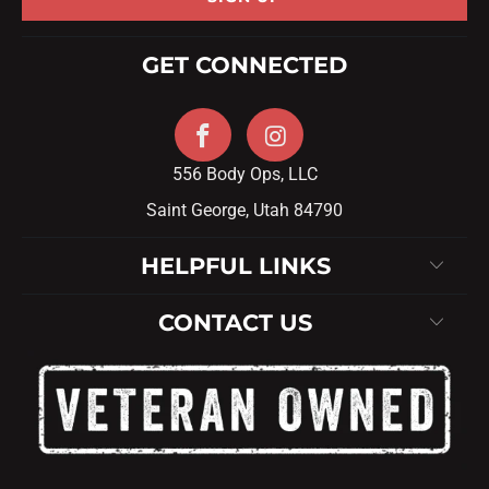
GET CONNECTED
556 Body Ops, LLC
Saint George, Utah 84790
HELPFUL LINKS
CONTACT US