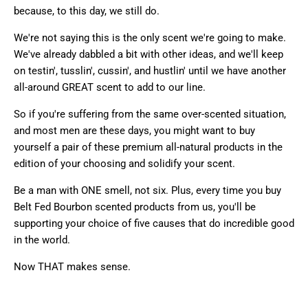
because,
to this day, we still do.
We're not saying this is the only scent we're going to make.
We've already dabbled a bit with other ideas, and we'll keep
on testin', tusslin', cussin', and hustlin' until we have another
all-around GREAT scent to add to our line.
So if you're suffering from the same over-scented situation,
and most men are these days, you might want to buy
yourself a pair of these premium all-natural products in the
edition of your choosing and solidify your scent.
Be a man with ONE smell, not six. Plus, every time you buy
Belt Fed Bourbon scented products from us, you'll be
supporting your choice of five causes that do incredible good
in the world.
Now THAT makes sense.