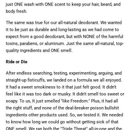
just ONE wash with ONE scent to keep your hair, beard, and
body fresh.
The same was true for our all-natural deodorant. We wanted
it to be just as durable and long-lasting as we had come to
expect from a good deodorant, but with NONE of the harmful
toxins, parabens, or aluminum. Just
the same all-natural, top-
quality ingredients and ONE smell.
Ride or Die
After endless searching, testing, experimenting, arguing, and
straight-up fisticuffs, we landed on a formula we all enjoyed.
It had a sweet smokiness to it that just felt good. It didn't
feel like it was too dark or musky. It didn't smell too sweet or
soapy. To us, It just smelled "like Freedom." Plus, it had all
the right stuff, and none of the deal-breaker poison bullshit
ingredients other products used. So, we tested it. We needed
to know how long we could go without getting sick of that
ONE smell. We ran both the "Triple Threat" all-in-one and the