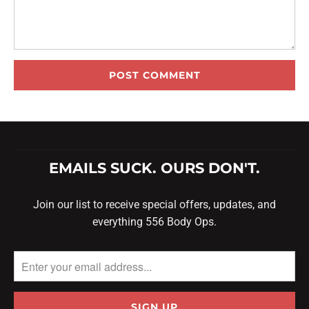
EMAILS SUCK. OURS DON'T.
Join our list to receive special offers, updates, and
everything 556 Body Ops.