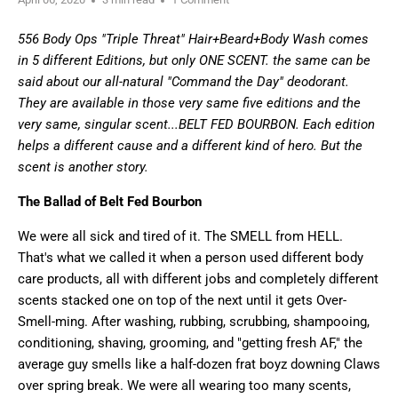
556 Body Ops "Triple Threat" Hair+Beard+Body Wash comes
in 5 different Editions, but only ONE SCENT. the same can be
said about our all-natural "Command the Day" deodorant.
They are available in those very same five editions and the
very same, singular scent...BELT FED BOURBON. Each edition
helps a different cause and a different kind of hero. But the
scent is another story.
The Ballad of Belt Fed Bourbon
We were all sick and tired of it. The SMELL from HELL.
That's what we called it when a person used different body
care products, all with different jobs and completely different
scents stacked one on top of the next until it gets Over-
Smell-ming. After washing, rubbing,
scrubbing, shampooing,
conditioning, shaving, grooming, and "getting fresh AF," the
average guy smells like a half-dozen frat boyz downing Claws
over spring break. We were all wearing too many scents,