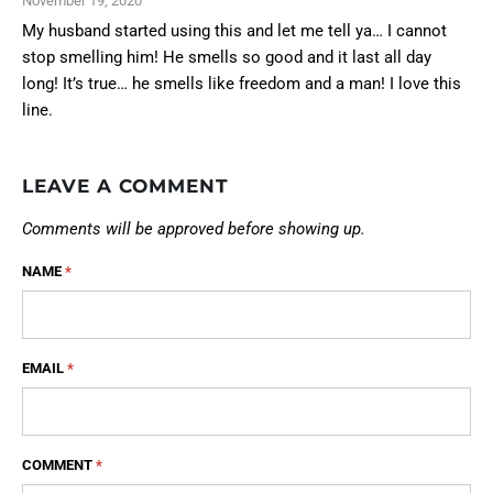
November 19, 2020
My husband started using this and let me tell ya… I cannot
stop smelling him! He smells so good and it last all day
long! It’s true… he smells like freedom and a man! I love this
line.
LEAVE A COMMENT
Comments will be approved before showing up.
NAME
*
EMAIL
*
COMMENT
*