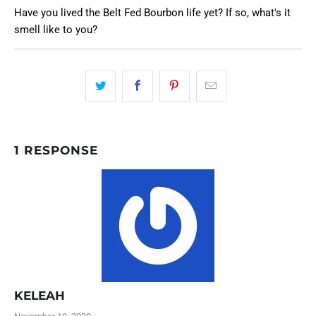
Have you lived the Belt Fed Bourbon life yet? If so, what's it
smell like to you?
1 RESPONSE
KELEAH