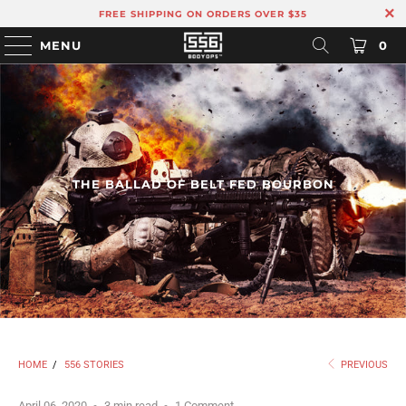
FREE SHIPPING ON ORDERS OVER $35
MENU
0
THE BALLAD OF BELT FED BOURBON
HOME
/
556 STORIES
PREVIOUS
April 06, 2020
3 min read
1 Comment